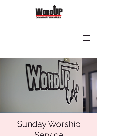
Sunday Worship
Service