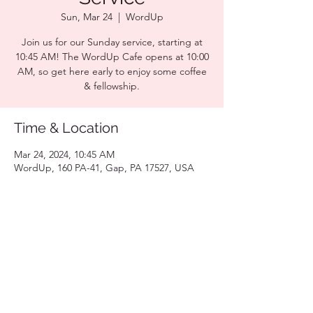
Sun, Mar 24
  |  
WordUp
Join us for our Sunday service, starting at
10:45 AM! The WordUp Cafe opens at 10:00
AM, so get here early to enjoy some coffee
& fellowship.
Time & Location
Mar 24, 2024, 10:45 AM
WordUp, 160 PA-41, Gap, PA 17527, USA
Share this event