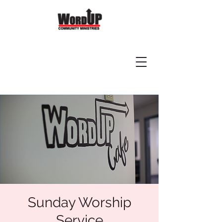
Sunday Worship
Service