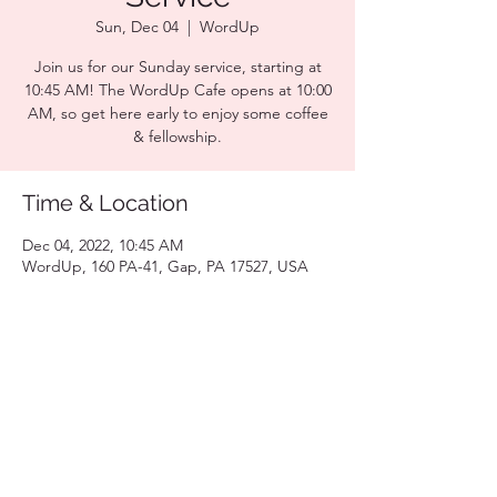
Sun, Dec 04
  |  
WordUp
Join us for our Sunday service, starting at
10:45 AM! The WordUp Cafe opens at 10:00
AM, so get here early to enjoy some coffee
& fellowship.
Time & Location
Dec 04, 2022, 10:45 AM
WordUp, 160 PA-41, Gap, PA 17527, USA
Share this event