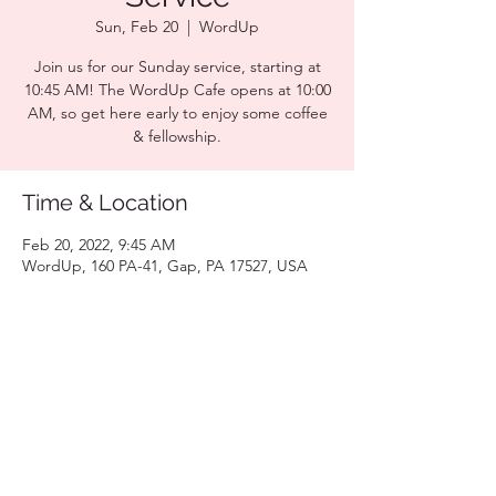
Sun, Feb 20
  |  
WordUp
Join us for our Sunday service, starting at
10:45 AM! The WordUp Cafe opens at 10:00
AM, so get here early to enjoy some coffee
& fellowship.
Time & Location
Feb 20, 2022, 9:45 AM
WordUp, 160 PA-41, Gap, PA 17527, USA
Share this event