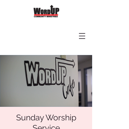
Sunday Worship
Service