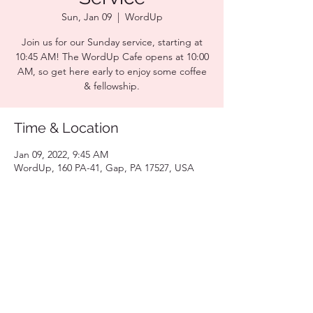
Sun, Jan 09
  |  
WordUp
Join us for our Sunday service, starting at
10:45 AM! The WordUp Cafe opens at 10:00
AM, so get here early to enjoy some coffee
& fellowship.
Time & Location
Jan 09, 2022, 9:45 AM
WordUp, 160 PA-41, Gap, PA 17527, USA
Share this event