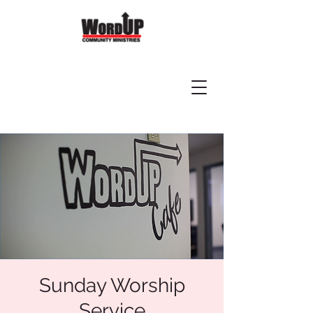
Sunday Worship
Service