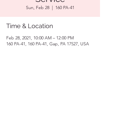
Sun, Feb 28
  |  
160 PA-41
Time & Location
Feb 28, 2021, 10:00 AM – 12:00 PM
160 PA-41, 160 PA-41, Gap, PA 17527, USA
Share this event
717-330-0561