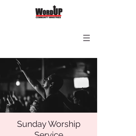
Sunday Worship
Service