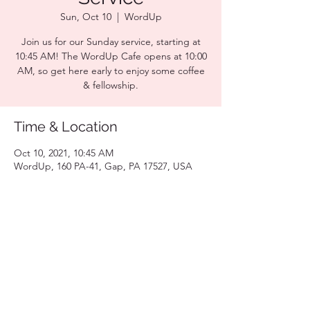
Sun, Oct 10
  |  
WordUp
Join us for our Sunday service, starting at
10:45 AM! The WordUp Cafe opens at 10:00
AM, so get here early to enjoy some coffee
& fellowship.
Time & Location
Oct 10, 2021, 10:45 AM
WordUp, 160 PA-41, Gap, PA 17527, USA
Share this event