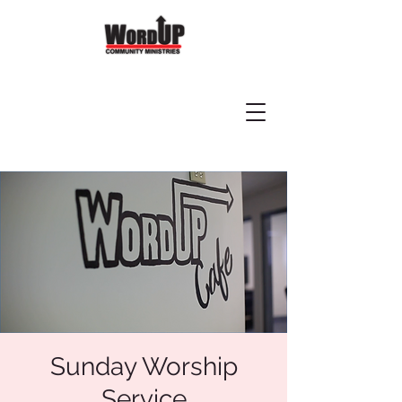
Sunday Worship
Service