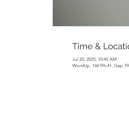
Time & Locati
Jul 20, 2025, 10:45 AM
WordUp, 160 PA-41, Gap, P