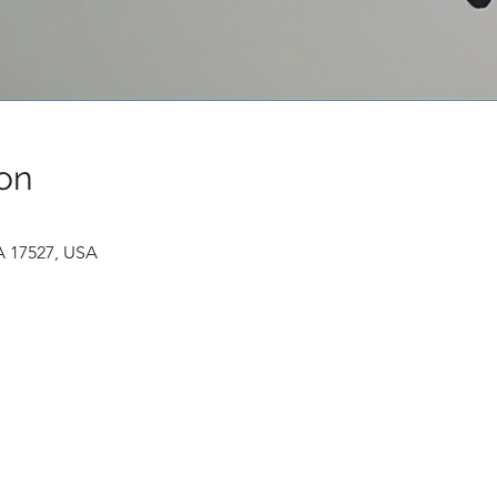
on
A 17527, USA