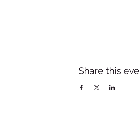
Share this eve