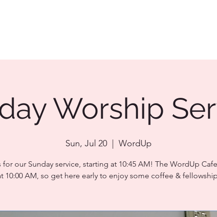
day Worship Ser
Sun, Jul 20
  |  
WordUp
s for our Sunday service, starting at 10:45 AM! The WordUp Caf
at 10:00 AM, so get here early to enjoy some coffee & fellowship