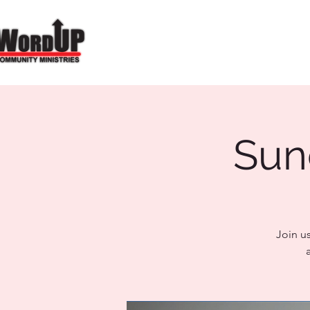
Sun
Join u