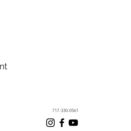
nt
717-330-0561