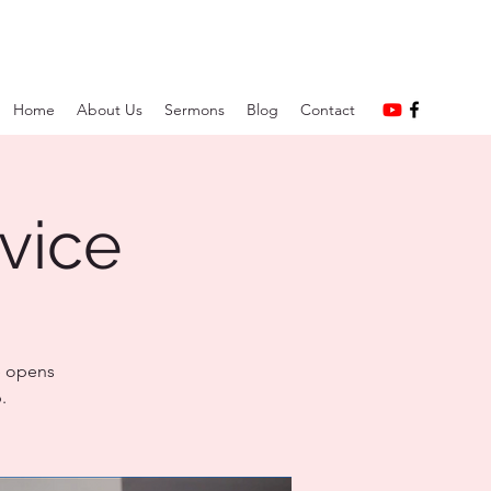
Home
About Us
Sermons
Blog
Contact
vice
e opens
.