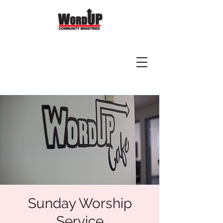
Sunday Worship
Service