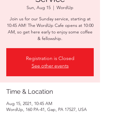
Sun, Aug 15
  |  
WordUp
Join us for our Sunday service, starting at
10:45 AM! The WordUp Cafe opens at 10:00
AM, so get here early to enjoy some coffee
& fellowship.
Registration is Closed
See other events
Time & Location
Aug 15, 2021, 10:45 AM
WordUp, 160 PA-41, Gap, PA 17527, USA