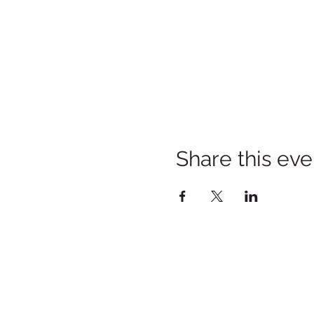
Share this eve