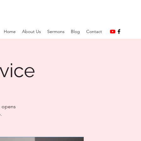
Home
About Us
Sermons
Blog
Contact
vice
e opens
.