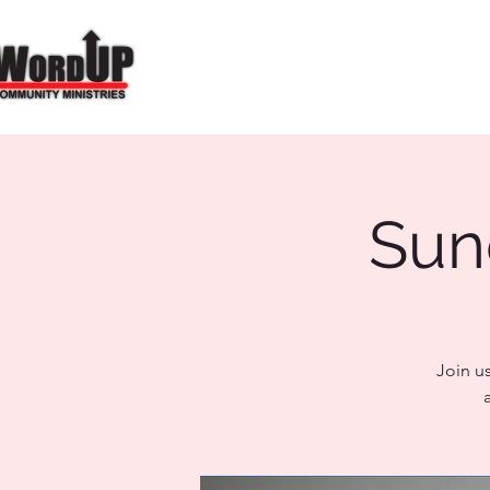
Sun
Join u