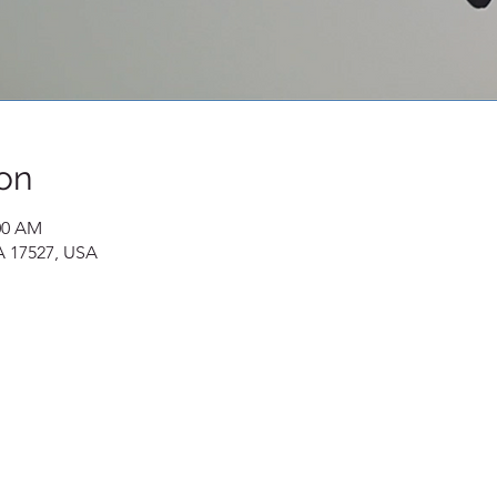
on
:00 AM
A 17527, USA