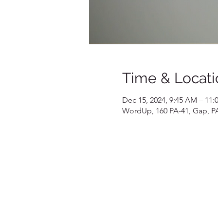
Time & Locati
Dec 15, 2024, 9:45 AM – 11
WordUp, 160 PA-41, Gap, P