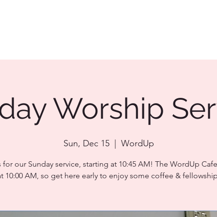
day Worship Ser
Sun, Dec 15
  |  
WordUp
s for our Sunday service, starting at 10:45 AM! The WordUp Caf
at 10:00 AM, so get here early to enjoy some coffee & fellowship