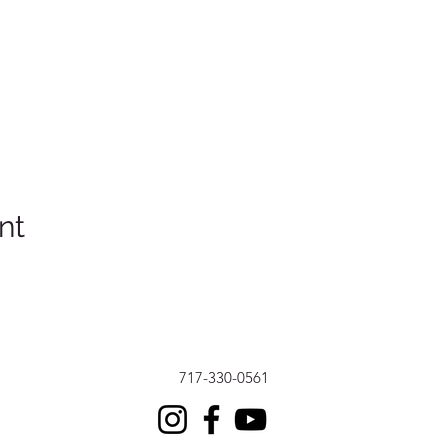
nt
717-330-0561