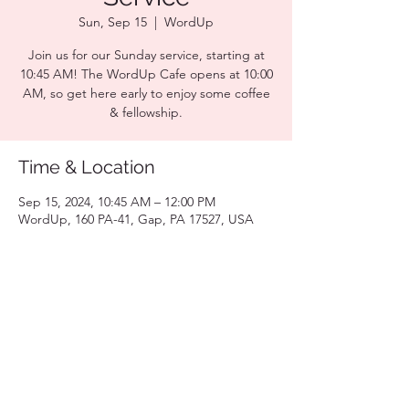
Sun, Sep 15
  |  
WordUp
Join us for our Sunday service, starting at
10:45 AM! The WordUp Cafe opens at 10:00
AM, so get here early to enjoy some coffee
& fellowship.
Time & Location
Sep 15, 2024, 10:45 AM – 12:00 PM
WordUp, 160 PA-41, Gap, PA 17527, USA
Share this event