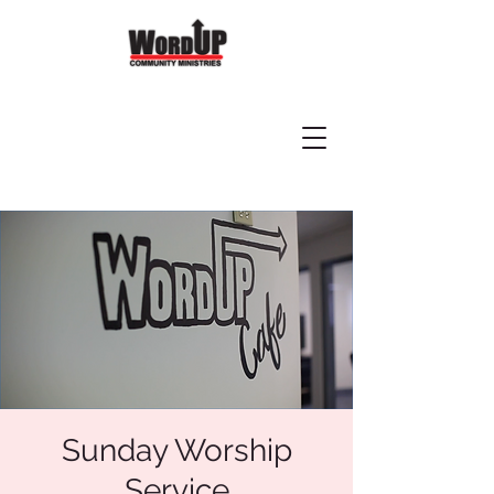
Sunday Worship
Service